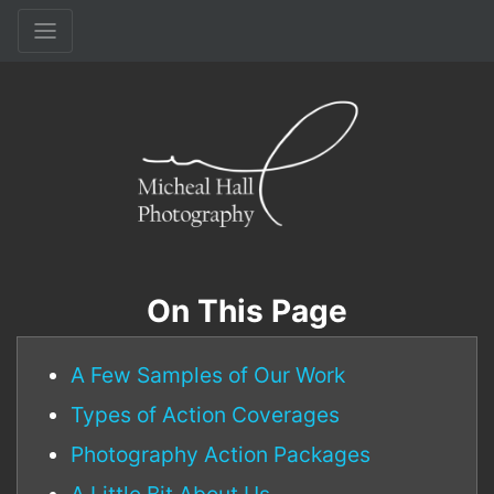
On This Page
A Few Samples of Our Work
Types of Action Coverages
Photography Action Packages