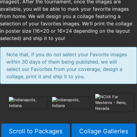
images!). After the tournament, once the images are
available, you will be able to mark your favorite images
from home. We will design you a collage featuring a
selection of your favorites images. We'll print the collage
in poster size (16x20 or 16x24 depending on the layout
selected) and ship it to you!
Note that, if you do not select your Favorite images
within 30 days of them being published, we will
select our Favorites from your coverage, design a
collage, print it and ship it to you.
Scroll to Packages
Collage Galleries