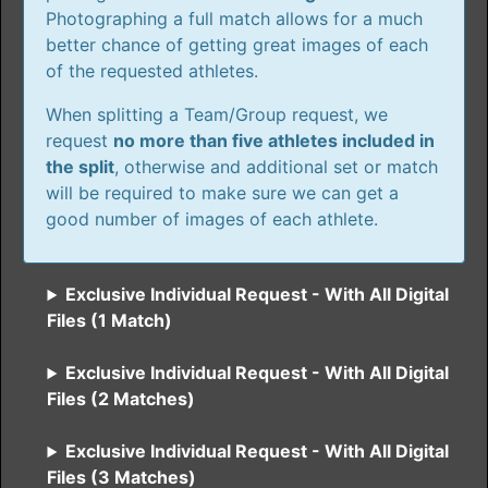
Photographing a full match allows for a much
better chance of getting great images of each
of the requested athletes.
When splitting a Team/Group request, we
request
no more than five athletes included in
the split
, otherwise and additional set or match
will be required to make sure we can get a
good number of images of each athlete.
Exclusive Individual Request - With All Digital
Files (1 Match)
Exclusive Individual Request - With All Digital
Files (2 Matches)
Exclusive Individual Request - With All Digital
Files (3 Matches)