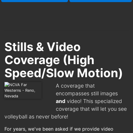
Stills & Video
Coverage (High
Speed/Slow Motion)
A coverage that
encompasses still images
and
video! This specialized
coverage that will let you see
volleyball as never before!
For years, we've been asked if we provide video