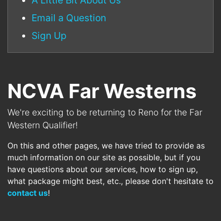
A Little Bit About Us
Email a Question
Sign Up
NCVA Far Westerns
We're exciting to be returning to Reno for the Far
Western Qualifier!
On this and other pages, we have tried to provide as
much information on our site as possible, but if you
have questions about our services, how to sign up,
what package might best, etc., please don't hesitate to
contact us
!