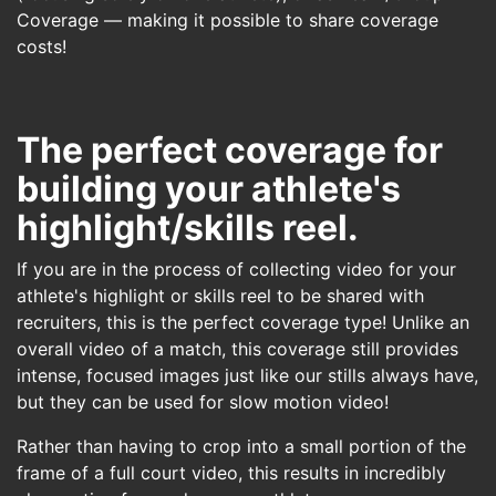
Coverage — making it possible to share coverage
costs!
The perfect coverage for
building your athlete's
highlight/skills reel.
If you are in the process of collecting video for your
athlete's highlight or skills reel to be shared with
recruiters, this is the perfect coverage type! Unlike an
overall video of a match, this coverage still provides
intense, focused images just like our stills always have,
but they can be used for slow motion video!
Rather than having to crop into a small portion of the
frame of a full court video, this results in incredibly