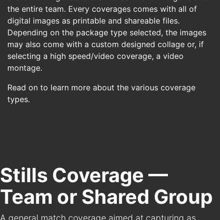
the entire team. Every coverages comes with all of
digital images as printable and shareable files.
Depending on the package type selected, the images
may also come with a custom designed collage or, if
selecting a high speed/video coverage, a video
montage.
Read on to learn more about the various coverage
types.
Stills Coverage —
Team or Shared Group
A general match coverage aimed at capturing as