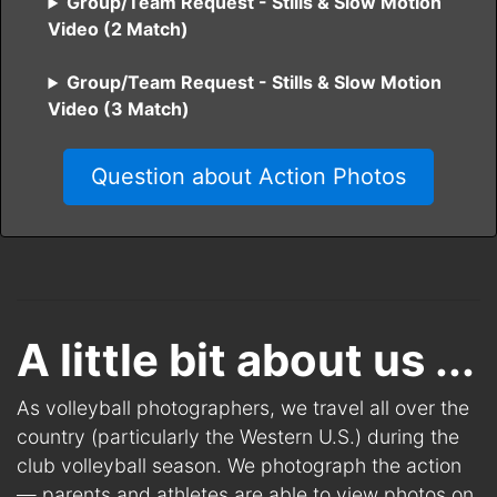
Group/Team Request - Stills & Slow Motion
Video (2 Match)
Group/Team Request - Stills & Slow Motion
Video (3 Match)
Question about Action Photos
A little bit about us ...
As volleyball photographers, we travel all over the
country (particularly the Western U.S.) during the
club volleyball season. We photograph the action
— parents and athletes are able to view photos on