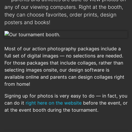
any of our viewing computers. Right at the booth,
they can choose favorites, order prints, design
posters and books!
Most of our action photography packages include a
full set of digital images — no selections are needed.
For those packages that include collages, rather than
selecting images onsite, our design software is
available online and parents can design collages right
from home!
Signing up for photos is very easy to do — in fact, you
can do it
right here on the website
before the event, or
at the event booth during the tournament.