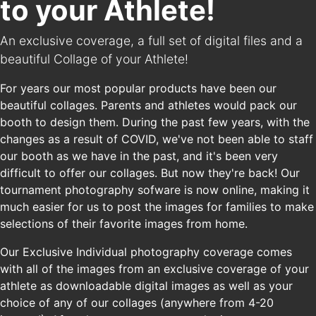
to your Athlete!
An exclusive coverage, a full set of digital files and a
beautiful Collage of your Athlete!
For years our most popular products have been our
beautiful collages. Parents and athletes would pack our
booth to design them. During the past few years, with the
changes as a result of COVID, we've not been able to staff
our booth as we have in the past, and it's been very
difficult to offer our collages. But now they're back! Our
tournament photography sofware is now online, making it
much easier for us to post the images for families to make
selections of their favorite images from home.
Our Exclusive Individual photography coverage comes
with all of the images from an exclusive coverage of your
athlete as downloadable digital images as well as your
choice of any of our collages (anywhere from 4-20