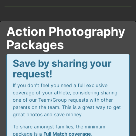
Action Photography
Packages
Save by sharing your
request!
If you don't feel you need a full exclusive
coverage of your athlete, considering sharing
one of our Team/Group requests with other
parents on the team. This is a great way to get
great photos and save money.
To share amongst families, the minimum
package is a
Full Match coverage
.