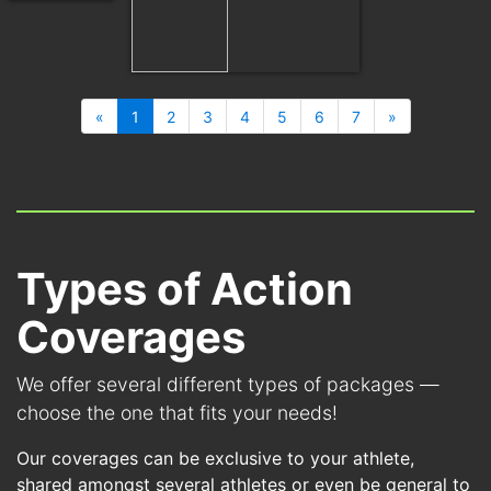
«
1
2
3
4
5
6
7
»
Types of Action
Coverages
We offer several different types of packages —
choose the one that fits your needs!
Our coverages can be exclusive to your athlete,
shared amongst several athletes or even be general to