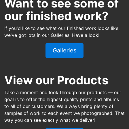
Want to see some of
our finished work?
If you'd like to see what our finished work looks like,
we've got lots in our Galleries. Have a look!
Galleries
View our Products
Take a moment and look through our products — our
goal is to offer the highest quality prints and albums
to all of our customers. We always bring plenty of
samples of work to each event we photographed. That
way you can see exactly what we deliver!