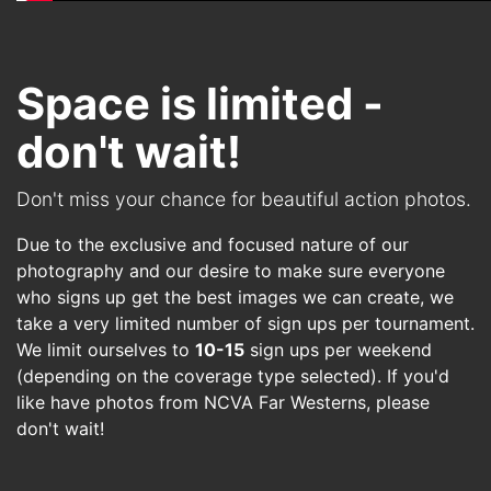
Space is limited -
don't wait!
Don't miss your chance for beautiful action photos.
Due to the exclusive and focused nature of our
photography and our desire to make sure everyone
who signs up get the best images we can create, we
take a very limited number of sign ups per tournament.
We limit ourselves to
10-15
sign ups per weekend
(depending on the coverage type selected). If you'd
like have photos from
NCVA Far Westerns
, please
don't wait!