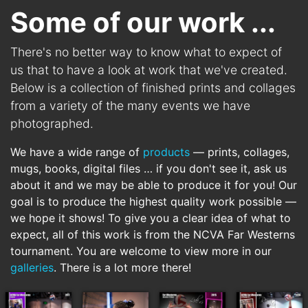
Some of our work ...
There's no better way to know what to expect of
us that to have a look at work that we've created.
Below is a collection of finished prints and collages
from a variety of the many events we have
photographed.
We have a wide range of
products
— prints, collages,
mugs, books, digital files … if you don't see it, ask us
about it and we may be able to produce it for you! Our
goal is to produce the highest quality work possible —
we hope it shows! To give you a clear idea of what to
expect, all of this work is from the
NCVA Far Westerns
tournament. You are welcome to view more in our
galleries
. There is a lot more there!