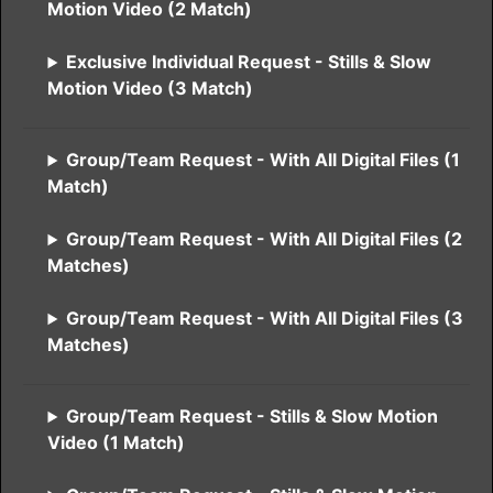
Motion Video (2 Match)
Exclusive Individual Request - Stills & Slow
Motion Video (3 Match)
Group/Team Request - With All Digital Files (1
Match)
Group/Team Request - With All Digital Files (2
Matches)
Group/Team Request - With All Digital Files (3
Matches)
Group/Team Request - Stills & Slow Motion
Video (1 Match)