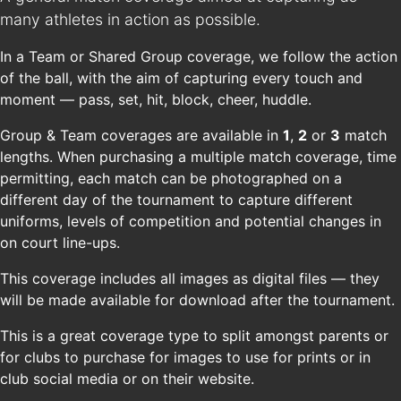
many athletes in action as possible.
In a Team or Shared Group coverage, we follow the action
of the ball, with the aim of capturing every touch and
moment — pass, set, hit, block, cheer, huddle.
Group & Team coverages are available in
1
,
2
or
3
match
lengths. When purchasing a multiple match coverage, time
permitting, each match can be photographed on a
different day of the tournament to capture different
uniforms, levels of competition and potential changes in
on court line-ups.
This coverage includes all images as digital files — they
will be made available for download after the tournament.
This is a great coverage type to split amongst parents or
for clubs to purchase for images to use for prints or in
club social media or on their website.