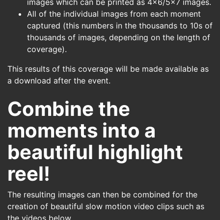
images which can be printed as 4x6/5x7 images.
All of the individual images from each moment
captured (this numbers in the thousands to 10s of
thousands of images, depending on the length of
coverage).
This results of this coverage will be made available as
a download after the event.
Combine the
moments into a
beautiful highlight
reel!
The resulting images can then be combined for the
creation of beautiful slow motion video clips such as
the videos below.