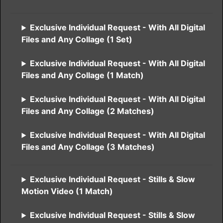
Exclusive Individual Request - With All Digital
Files and Any Collage (1 Set)
Exclusive Individual Request - With All Digital
Files and Any Collage (1 Match)
Exclusive Individual Request - With All Digital
Files and Any Collage (2 Matches)
Exclusive Individual Request - With All Digital
Files and Any Collage (3 Matches)
Exclusive Individual Request - Stills & Slow
Motion Video (1 Match)
Exclusive Individual Request - Stills & Slow