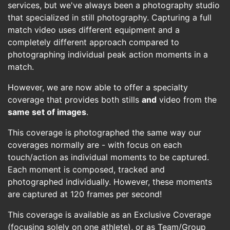
services, but we've always been a photography studio
that specialized in still photography. Capturing a full
match video uses different equipment and a
completely different approach compared to
photographing individual peak action moments in a
match.
However, we are now able to offer a specialty
coverage that provides both stills
and
video from the
same set of images
.
This coverage is photographed the same way our
coverages normally are - with focus on each
touch/action as individual moments to be captured.
Each moment is composed, tracked and
photographed individually. However, these moments
are captured at 120 frames per second!
This coverage is available as an Exclusive Coverage
(focusing solely on one athlete), or as Team/Group