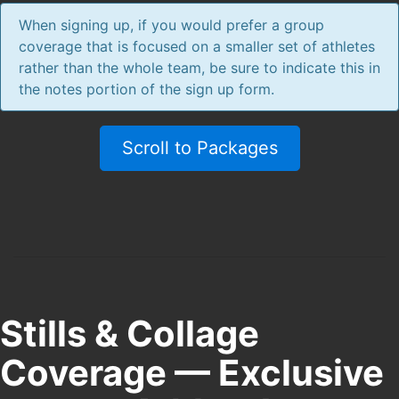
When signing up, if you would prefer a group
coverage that is focused on a smaller set of athletes
rather than the whole team, be sure to indicate this in
the notes portion of the sign up form.
Scroll to Packages
Stills & Collage
Coverage — Exclusive