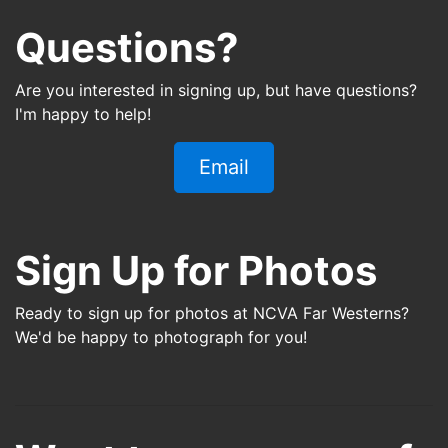
Questions?
Are you interested in signing up, but have questions?
I'm happy to help!
Email
Sign Up for Photos
Ready to sign up for photos at
NCVA Far Westerns
?
We'd be happy to photograph for you!