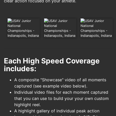
clear action focused on your athlete.
Each High Speed Coverage
includes:
A composite "Showcase" video of all moments
captured (see example video below).
Individual video files for each moment captured
that you can use to build your your own custom
highlight reel.
A highlight gallery of individual peak action